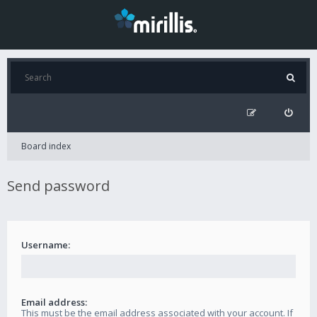
Board index
Send password
Username:
Email address:
This must be the email address associated with your account. If