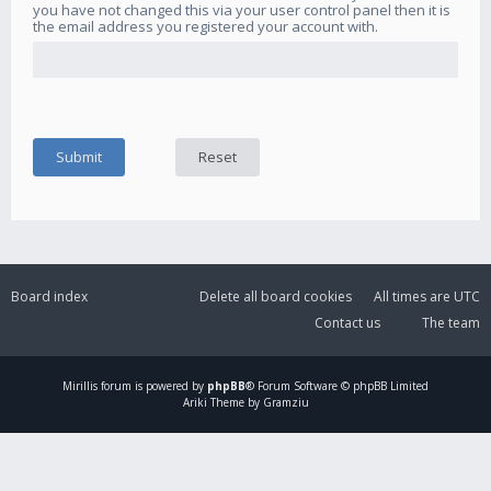
you have not changed this via your user control panel then it is
the email address you registered your account with.
Board index
Delete all board cookies
All times are
UTC
Contact us
The team
Mirillis
forum is powered by
phpBB
® Forum Software © phpBB Limited
Ariki Theme by Gramziu