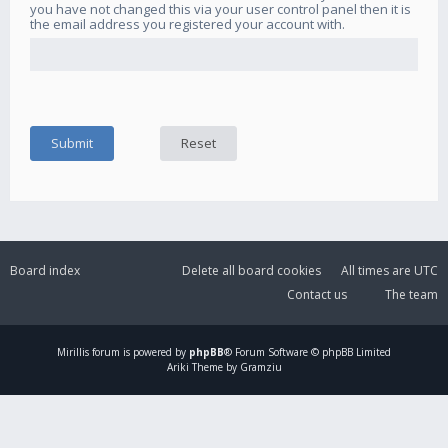
you have not changed this via your user control panel then it is
the email address you registered your account with.
Board index
Delete all board cookies
All times are
UTC
Contact us
The team
Mirillis
forum is powered by
phpBB
® Forum Software © phpBB Limited
Ariki Theme by Gramziu