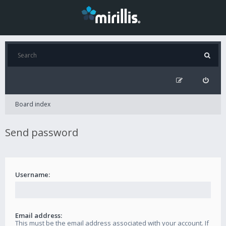
Board index
Send password
Username:
Email address:
This must be the email address associated with your account. If