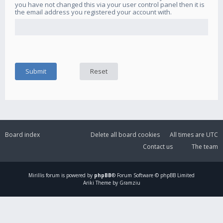
you have not changed this via your user control panel then it is
the email address you registered your account with.
Board index
Delete all board cookies
All times are
UTC
Contact us
The team
Mirillis
forum is powered by
phpBB
® Forum Software © phpBB Limited
Ariki Theme by Gramziu