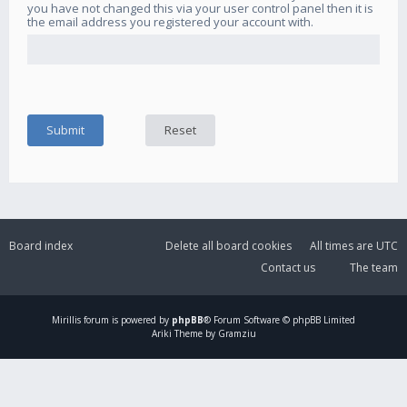
you have not changed this via your user control panel then it is
the email address you registered your account with.
Board index
Delete all board cookies
All times are
UTC
Contact us
The team
Mirillis
forum is powered by
phpBB
® Forum Software © phpBB Limited
Ariki Theme by Gramziu