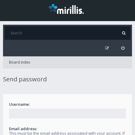
Board index
Send password
Username:
Email address:
This must be the email address associated with your account. If