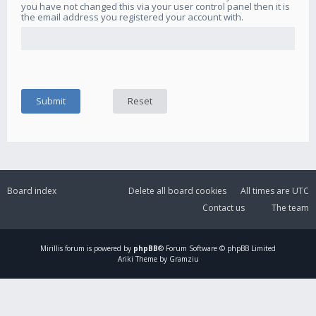
you have not changed this via your user control panel then it is
the email address you registered your account with.
Board index
Delete all board cookies
All times are
UTC
Contact us
The team
Mirillis
forum is powered by
phpBB
® Forum Software © phpBB Limited
Ariki Theme by Gramziu