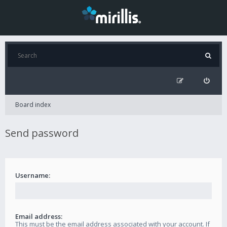
Board index
Send password
Username:
Email address:
This must be the email address associated with your account. If