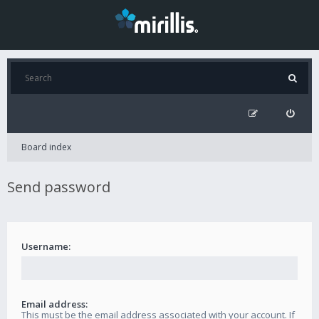
Board index
Send password
Username:
Email address:
This must be the email address associated with your account. If