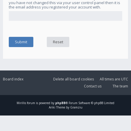
you have not changed this via your user control panel then it is
the email address you registered your account with.
Board index
Delete all board cookies
All times are
UTC
Contact us
The team
Mirillis
forum is powered by
phpBB
® Forum Software © phpBB Limited
Ariki Theme by Gramziu