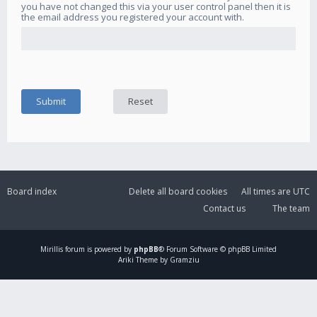
you have not changed this via your user control panel then it is
the email address you registered your account with.
Board index
Delete all board cookies
All times are
UTC
Contact us
The team
Mirillis
forum is powered by
phpBB
® Forum Software © phpBB Limited
Ariki Theme by Gramziu