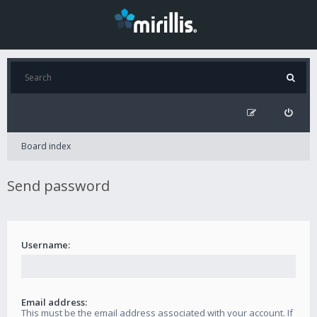
Board index
Send password
Username:
Email address:
This must be the email address associated with your account. If