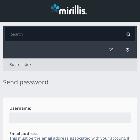
Board index
Send password
Username:
Email address:
This must be the email address associated with your account. If