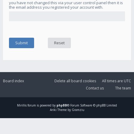
you have not changed this via your user control panel then it is
the email address you registered your account with.
Board index
Delete all board cookies
All times are
UTC
Contact us
The team
Mirillis
forum is powered by
phpBB
® Forum Software © phpBB Limited
Ariki Theme by Gramziu