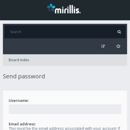
Board index
Send password
Username:
Email address:
This must be the email address associated with your account. If