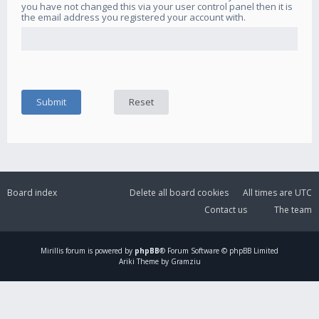
you have not changed this via your user control panel then it is
the email address you registered your account with.
Board index
Delete all board cookies
All times are
UTC
Contact us
The team
Mirillis
forum is powered by
phpBB
® Forum Software © phpBB Limited
Ariki Theme by Gramziu