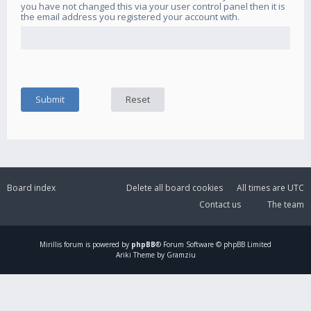
you have not changed this via your user control panel then it is
the email address you registered your account with.
Board index
Delete all board cookies
All times are
UTC
Contact us
The team
Mirillis
forum is powered by
phpBB
® Forum Software © phpBB Limited
Ariki Theme by Gramziu