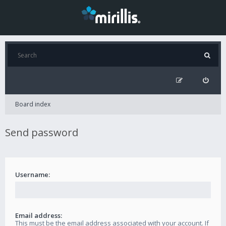
Board index
Send password
Username:
Email address:
This must be the email address associated with your account. If