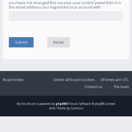
you have not changed this via your user control panel then it is
the email address you registered your account with.
Board index
Delete all board cookies
All times are
UTC
Contact us
The team
Mirillis
forum is powered by
phpBB
® Forum Software © phpBB Limited
Ariki Theme by Gramziu