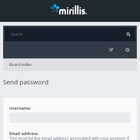
Board index
Send password
Username:
Email address:
This must be the email address associated with your account. If