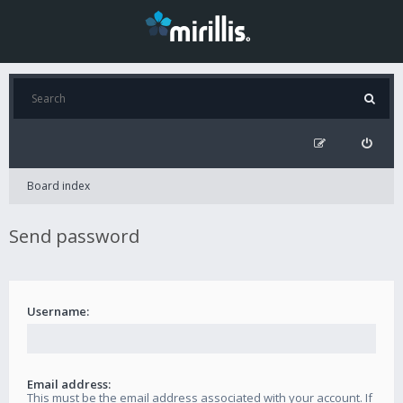
Board index
Send password
Username:
Email address:
This must be the email address associated with your account. If