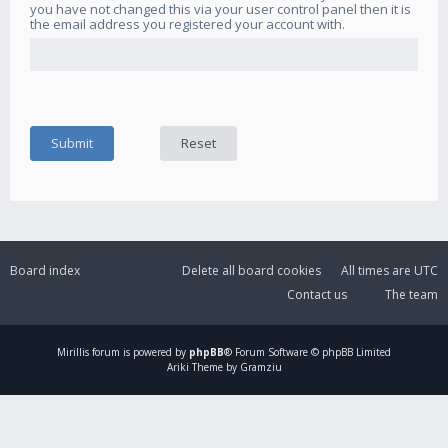
you have not changed this via your user control panel then it is
the email address you registered your account with.
Board index
Delete all board cookies
All times are
UTC
Contact us
The team
Mirillis
forum is powered by
phpBB
® Forum Software © phpBB Limited
Ariki Theme by Gramziu