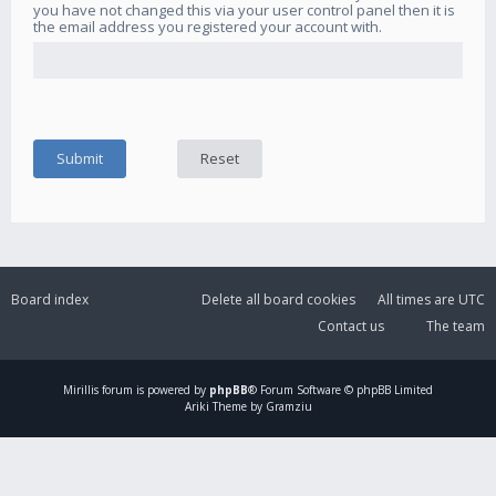
you have not changed this via your user control panel then it is
the email address you registered your account with.
Board index
Delete all board cookies
All times are
UTC
Contact us
The team
Mirillis
forum is powered by
phpBB
® Forum Software © phpBB Limited
Ariki Theme by Gramziu