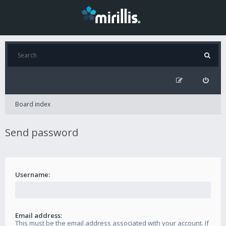
Board index
Send password
Username:
Email address:
This must be the email address associated with your account. If