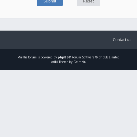
Contact us
Mirillis
forum is powered by
phpBB
® Forum Software © phpBB Limited
Ariki Theme by Gramziu