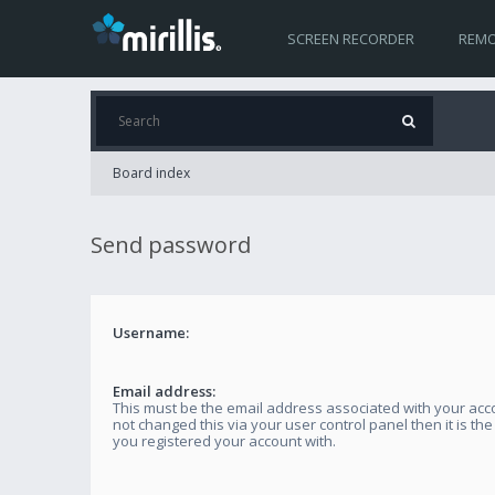
SCREEN RECORDER
REMO
Board index
Send password
Username:
Email address:
This must be the email address associated with your acco
not changed this via your user control panel then it is th
you registered your account with.