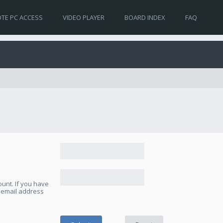
TE PC ACCESS
VIDEO PLAYER
BOARD INDEX
FAQ
unt. If you have
e email address