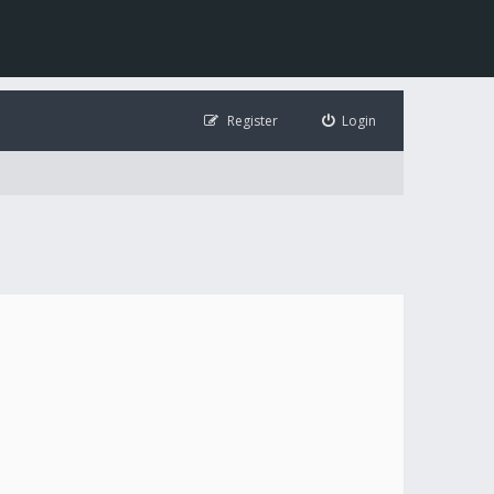
Register
Login