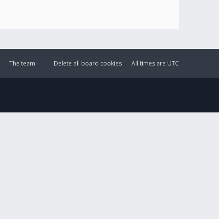
The team
Delete all board cookies
All times are
UTC