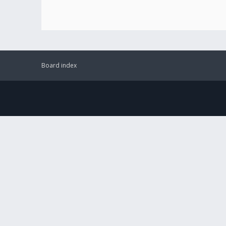
Board index