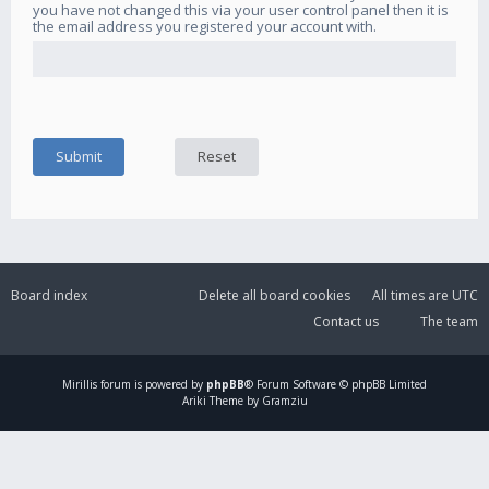
you have not changed this via your user control panel then it is
the email address you registered your account with.
Board index
Delete all board cookies
All times are
UTC
Contact us
The team
Mirillis
forum is powered by
phpBB
® Forum Software © phpBB Limited
Ariki Theme by Gramziu