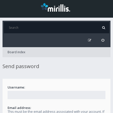
Board index
Send password
Username:
Email address:
This must be the email address associated with your account. If