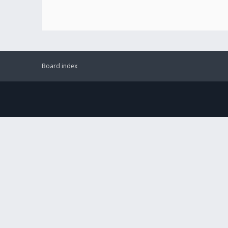
Board index