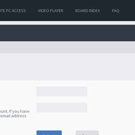
TE PC ACCESS
VIDEO PLAYER
BOARD INDEX
FAQ
unt. If you have
e email address