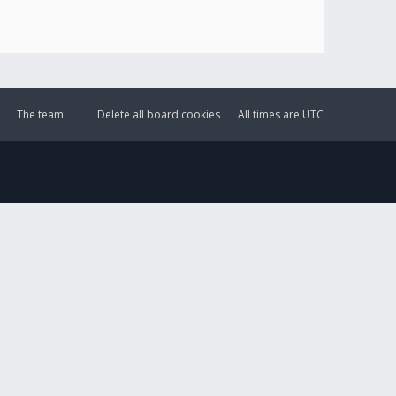
The team
Delete all board cookies
All times are
UTC