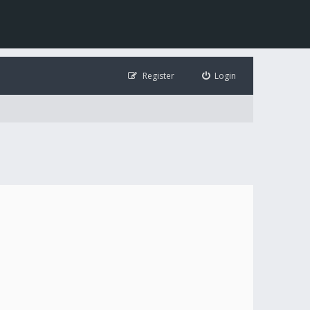
Register
Login