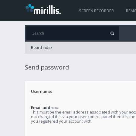
SCREEN RECORDER
REMO
Board index
Send password
Username:
Email address:
This must be the email address associated with your acco
not changed this via your user control panel then it is th
you registered your account with.