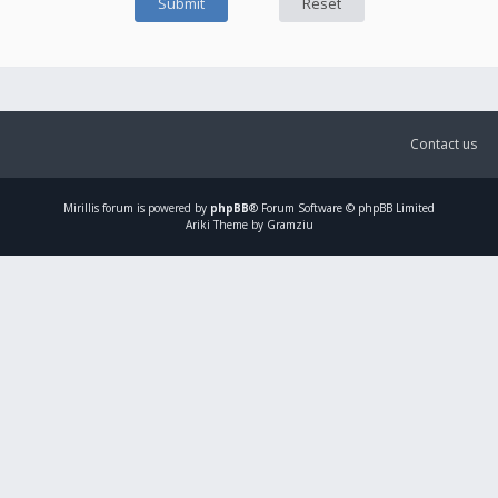
Contact us
Mirillis
forum is powered by
phpBB
® Forum Software © phpBB Limited
Ariki Theme by Gramziu