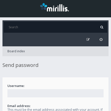
Board index
Send password
Username:
Email address:
This must be the email address associated with your account. If