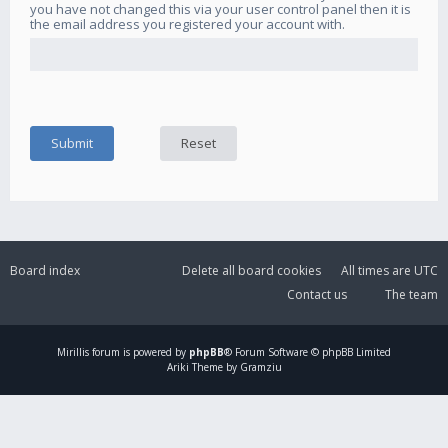
you have not changed this via your user control panel then it is
the email address you registered your account with.
Board index
Delete all board cookies
All times are
UTC
Contact us
The team
Mirillis
forum is powered by
phpBB
® Forum Software © phpBB Limited
Ariki Theme by Gramziu