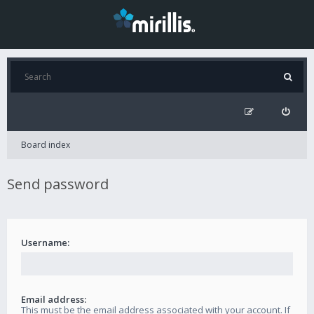
Board index
Send password
Username:
Email address:
This must be the email address associated with your account. If