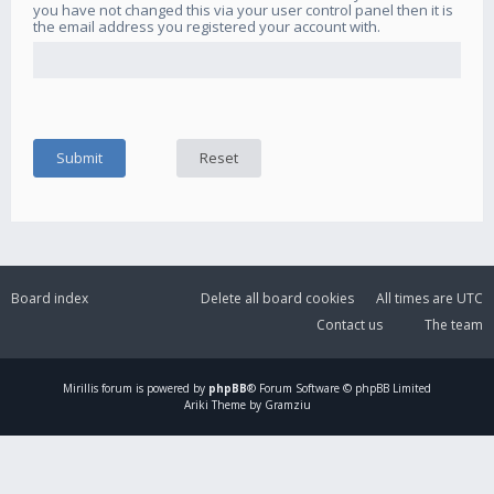
you have not changed this via your user control panel then it is
the email address you registered your account with.
Board index
Delete all board cookies
All times are
UTC
Contact us
The team
Mirillis
forum is powered by
phpBB
® Forum Software © phpBB Limited
Ariki Theme by Gramziu