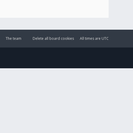
The team
Delete all board cookies
All times are
UTC