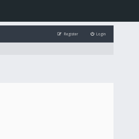
Register
Login