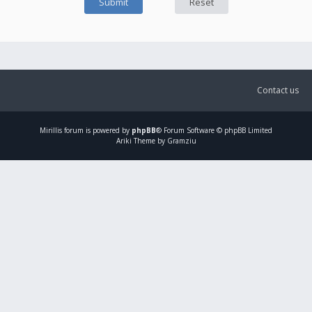
Contact us
Mirillis
forum is powered by
phpBB
® Forum Software © phpBB Limited
Ariki Theme by Gramziu