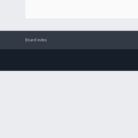
Board index