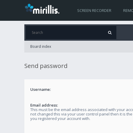
SCREEN RECORDER
REMO
Board index
Send password
Username:
Email address:
This must be the email address associated with your acco
not changed this via your user control panel then it is th
you registered your account with.