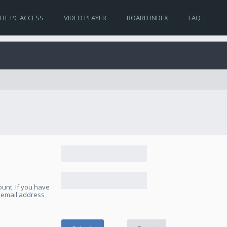
TE PC ACCESS
VIDEO PLAYER
BOARD INDEX
FAQ
unt. If you have
e email address