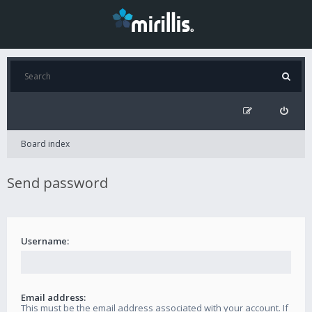
Board index
Send password
Username:
Email address:
This must be the email address associated with your account. If