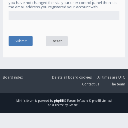
you have not changed this via your user control panel then it is
the email address you registered your account with.
Board index
Delete all board cookies
All times are
UTC
Contact us
The team
Mirillis
forum is powered by
phpBB
® Forum Software © phpBB Limited
Ariki Theme by Gramziu