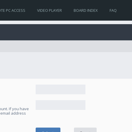
TE PC ACCESS
VIDEO PLAYER
BOARD INDEX
FAQ
unt. If you have
e email address