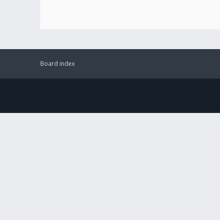
Board index