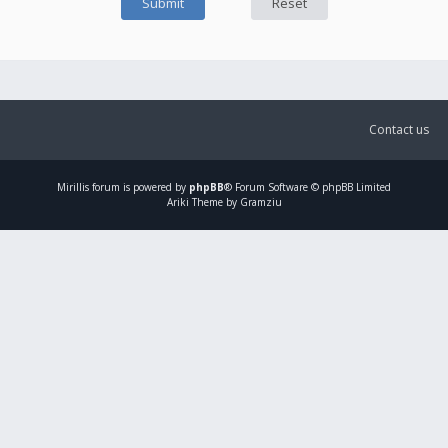
Contact us
Mirillis
forum is powered by
phpBB
® Forum Software © phpBB Limited
Ariki Theme by Gramziu