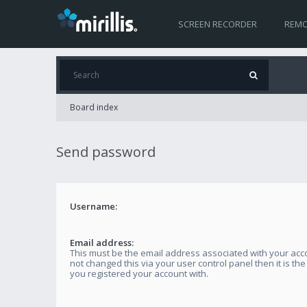
SCREEN RECORDER
REMO
Board index
Send password
Username:
Email address:
This must be the email address associated with your acco
not changed this via your user control panel then it is th
you registered your account with.