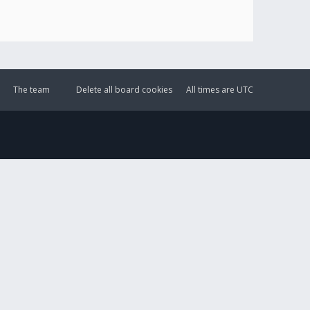
The team
Delete all board cookies
All times are
UTC