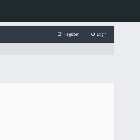
Register
Login