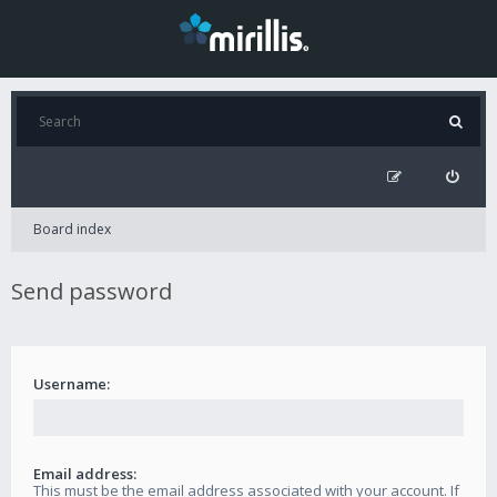
Board index
Send password
Username:
Email address:
This must be the email address associated with your account. If