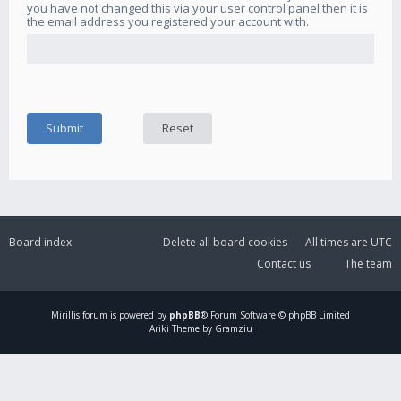
you have not changed this via your user control panel then it is
the email address you registered your account with.
Board index
Delete all board cookies
All times are
UTC
Contact us
The team
Mirillis
forum is powered by
phpBB
® Forum Software © phpBB Limited
Ariki Theme by Gramziu