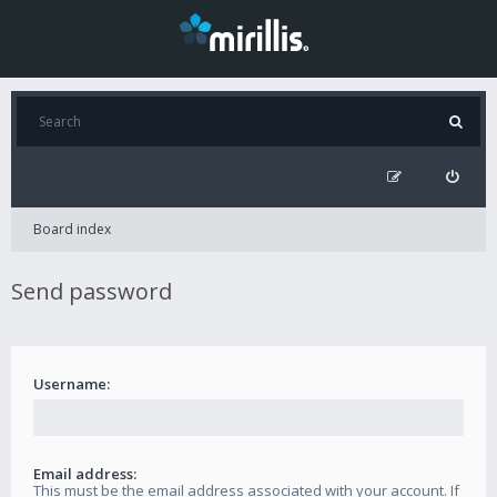
Board index
Send password
Username:
Email address:
This must be the email address associated with your account. If