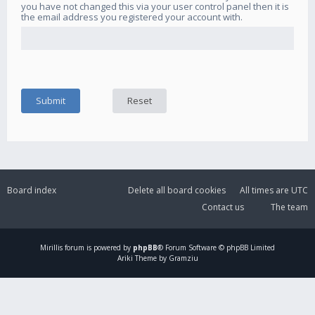
you have not changed this via your user control panel then it is
the email address you registered your account with.
Board index
Delete all board cookies
All times are
UTC
Contact us
The team
Mirillis
forum is powered by
phpBB
® Forum Software © phpBB Limited
Ariki Theme by Gramziu