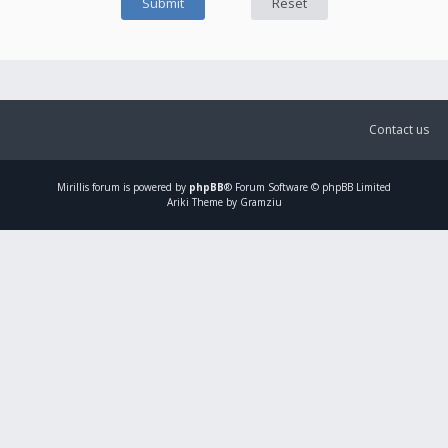
Contact us
Mirillis
forum is powered by
phpBB
® Forum Software © phpBB Limited
Ariki Theme by Gramziu