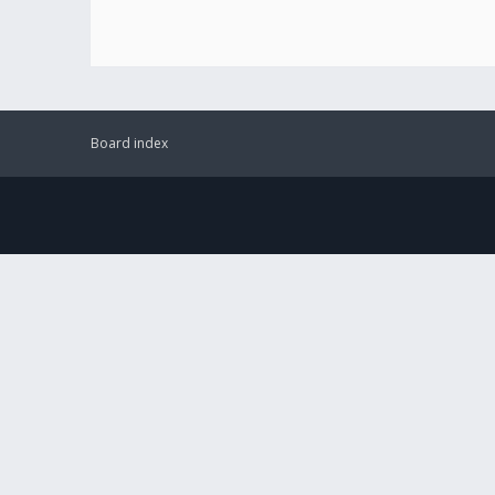
Board index