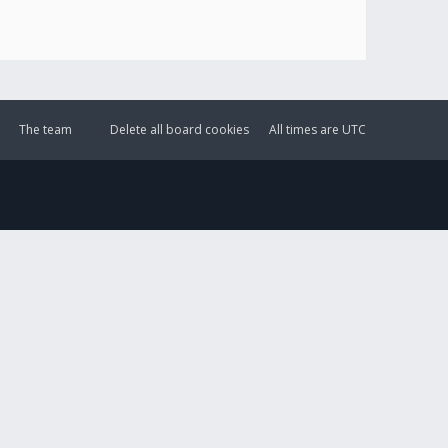
The team
Delete all board cookies
All times are
UTC