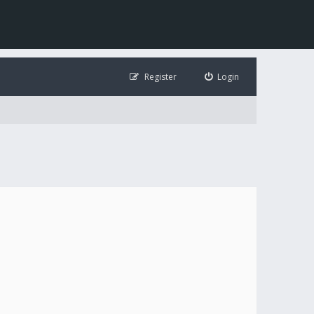
Register
Login