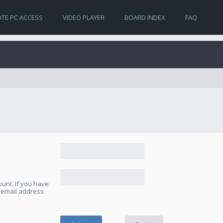
TE PC ACCESS
VIDEO PLAYER
BOARD INDEX
FAQ
unt. If you have
e email address