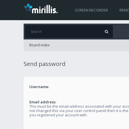
SCREEN RECORDER
REMO
Board index
Send password
Username:
Email address:
This must be the email address associated with your acco
not changed this via your user control panel then it is th
you registered your account with.