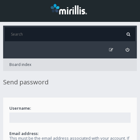
Board index
Send password
Username:
Email address:
This must be the email address associated with your account. If