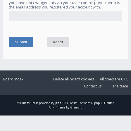
you have not changed this via your user control panel then it is
the email address you registered your account with.
Board index
Delete all board cookies
All times are
UTC
Contact us
The team
Mirillis
forum is powered by
phpBB
® Forum Software © phpBB Limited
Ariki Theme by Gramziu