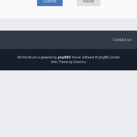
Contact us
Mirillis
forum is powered by
phpBB
® Forum Software © phpBB Limited
Ariki Theme by Gramziu