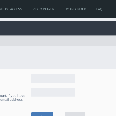
TE PC ACCESS
VIDEO PLAYER
BOARD INDEX
FAQ
unt. If you have
e email address