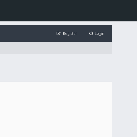
Register
Login