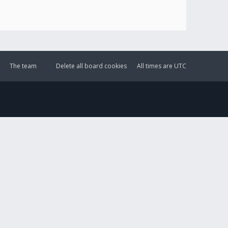
The team
Delete all board cookies
All times are
UTC