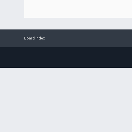
Board index