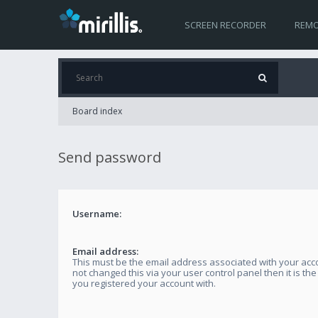
SCREEN RECORDER
REMO
Board index
Send password
Username:
Email address:
This must be the email address associated with your acco
not changed this via your user control panel then it is th
you registered your account with.