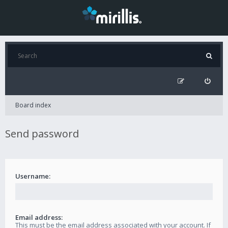
Board index
Send password
Username:
Email address:
This must be the email address associated with your account. If