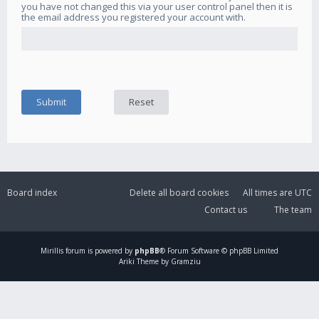
you have not changed this via your user control panel then it is
the email address you registered your account with.
Board index
Delete all board cookies
All times are
UTC
Contact us
The team
Mirillis
forum is powered by
phpBB
® Forum Software © phpBB Limited
Ariki Theme by Gramziu