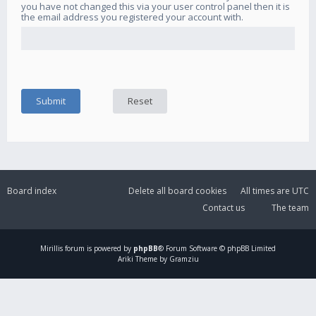
you have not changed this via your user control panel then it is
the email address you registered your account with.
Board index
Delete all board cookies
All times are
UTC
Contact us
The team
Mirillis
forum is powered by
phpBB
® Forum Software © phpBB Limited
Ariki Theme by Gramziu