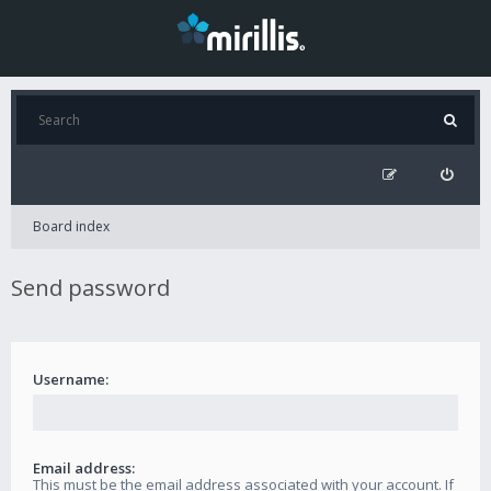
Board index
Send password
Username:
Email address:
This must be the email address associated with your account. If