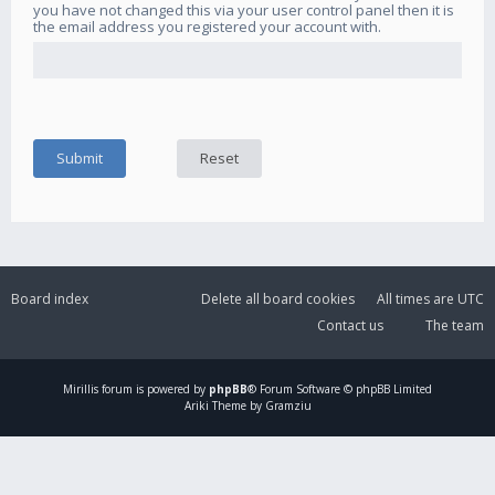
you have not changed this via your user control panel then it is
the email address you registered your account with.
Board index
Delete all board cookies
All times are
UTC
Contact us
The team
Mirillis
forum is powered by
phpBB
® Forum Software © phpBB Limited
Ariki Theme by Gramziu