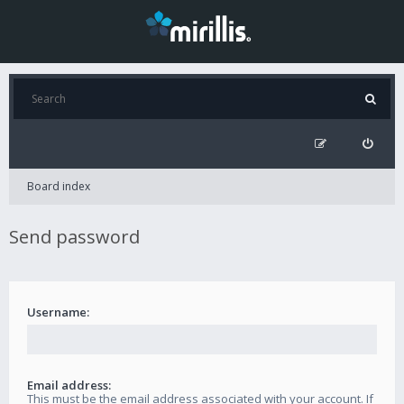
Board index
Send password
Username:
Email address:
This must be the email address associated with your account. If