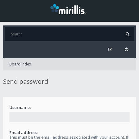
Board index
Send password
Username:
Email address:
This must be the email address associated with your account. If