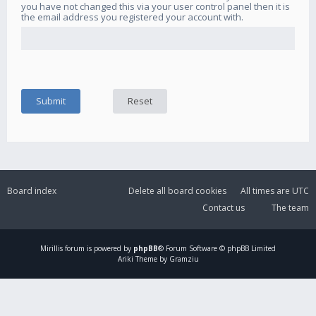
you have not changed this via your user control panel then it is
the email address you registered your account with.
Board index
Delete all board cookies
All times are
UTC
Contact us
The team
Mirillis
forum is powered by
phpBB
® Forum Software © phpBB Limited
Ariki Theme by Gramziu