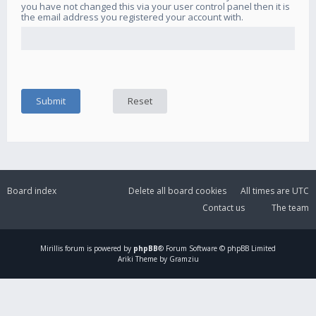
you have not changed this via your user control panel then it is
the email address you registered your account with.
Board index
Delete all board cookies
All times are
UTC
Contact us
The team
Mirillis
forum is powered by
phpBB
® Forum Software © phpBB Limited
Ariki Theme by Gramziu