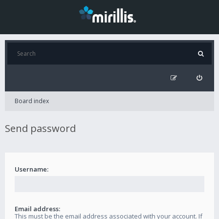
Board index
Send password
Username:
Email address:
This must be the email address associated with your account. If