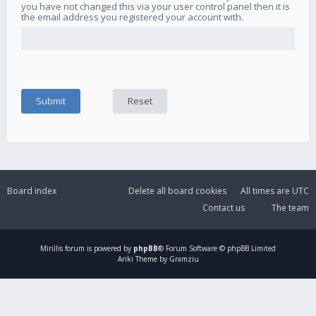
you have not changed this via your user control panel then it is
the email address you registered your account with.
Board index
Delete all board cookies
All times are
UTC
Contact us
The team
Mirillis
forum is powered by
phpBB
® Forum Software © phpBB Limited
Ariki Theme by Gramziu