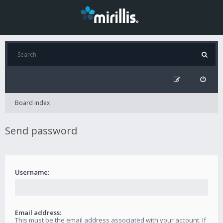
Board index
Send password
Username:
Email address:
This must be the email address associated with your account. If