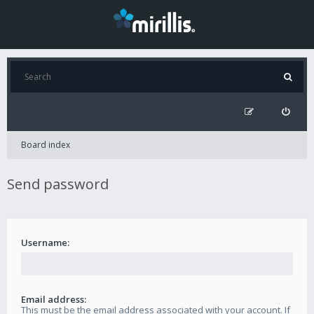
Board index
Send password
Username:
Email address:
This must be the email address associated with your account. If