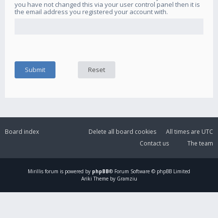
you have not changed this via your user control panel then it is
the email address you registered your account with.
Board index
Delete all board cookies
All times are
UTC
Contact us
The team
Mirillis
forum is powered by
phpBB
® Forum Software © phpBB Limited
Ariki Theme by Gramziu