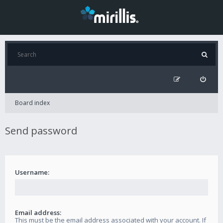
Board index
Send password
Username:
Email address:
This must be the email address associated with your account. If