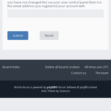
you have not changed this via your user control panel then it is
the email address you registered your account with.
Board index
Delete all board cookies
All times are
UTC
Contact us
The team
Mirillis
forum is powered by
phpBB
® Forum Software © phpBB Limited
Ariki Theme by Gramziu