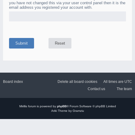
you have not changed this via your user control panel then it is the
email address you registered your account with.
Board index
Delete all board cookies
All times are
UTC
Contact us
The team
Mirillis
forum is powered by
phpBB
® Forum Software © phpBB Limited
Ariki Theme by Gramziu