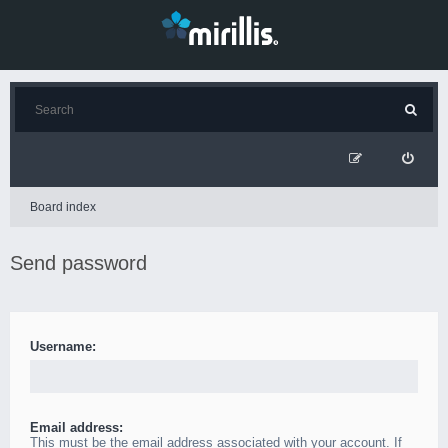
Board index
Send password
Username:
Email address:
This must be the email address associated with your account. If