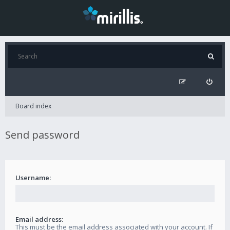
Board index
Send password
Username:
Email address:
This must be the email address associated with your account. If