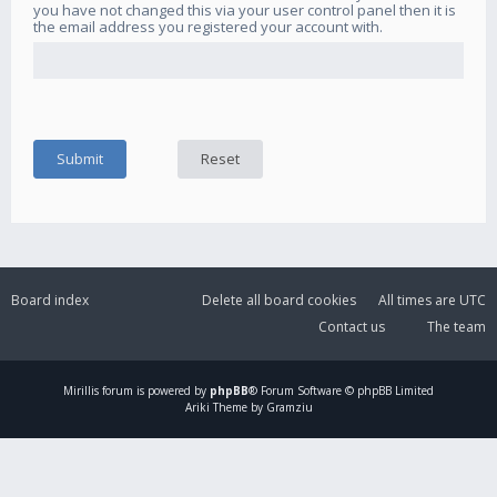
you have not changed this via your user control panel then it is
the email address you registered your account with.
Board index
Delete all board cookies
All times are
UTC
Contact us
The team
Mirillis
forum is powered by
phpBB
® Forum Software © phpBB Limited
Ariki Theme by Gramziu