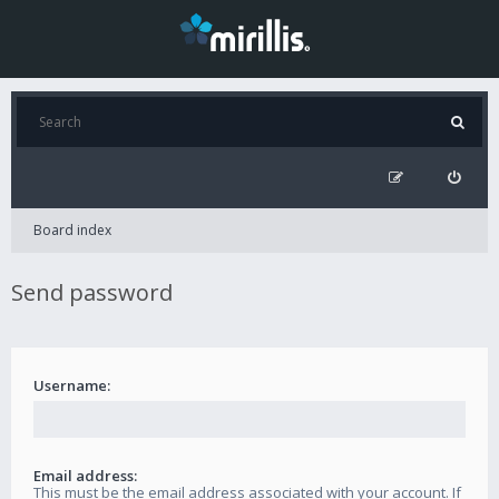
Board index
Send password
Username:
Email address:
This must be the email address associated with your account. If