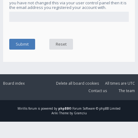
you have not changed this via your user control panel then it is
the email address you registered your account with.
Board index
Delete all board cookies
All times are
UTC
Contact us
The team
Mirillis
forum is powered by
phpBB
® Forum Software © phpBB Limited
Ariki Theme by Gramziu