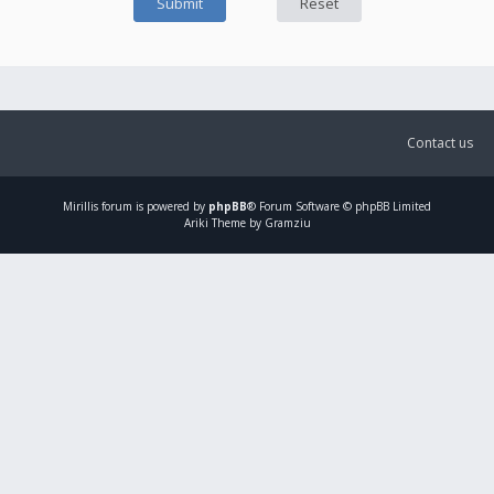
Contact us
Mirillis
forum is powered by
phpBB
® Forum Software © phpBB Limited
Ariki Theme by Gramziu