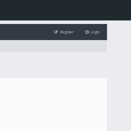
Register
Login