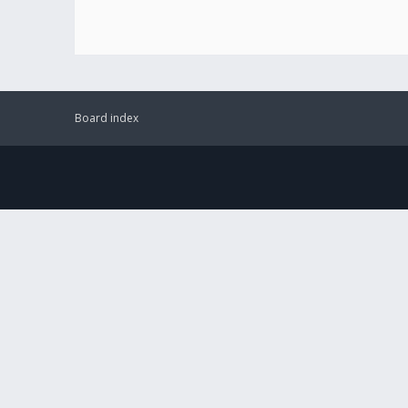
Board index