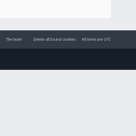
The team
Delete all board cookies
All times are
UTC