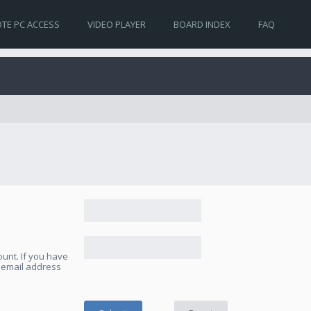
TE PC ACCESS
VIDEO PLAYER
BOARD INDEX
FAQ
unt. If you have
e email address