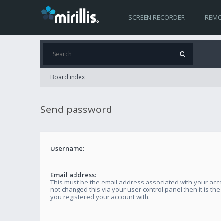
SCREEN RECORDER
REMO
Board index
Send password
Username:
Email address:
This must be the email address associated with your acco
not changed this via your user control panel then it is th
you registered your account with.