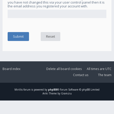
you have not changed this via your user control panel then it is
the email address you registered your account with.
Board index
Delete all board cookies
All times are
UTC
Contact us
The team
Mirillis
forum is powered by
phpBB
® Forum Software © phpBB Limited
Ariki Theme by Gramziu