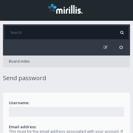
Board index
Send password
Username:
Email address:
This must be the email address associated with your account. If