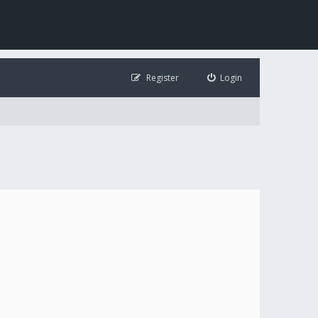
Register
Login