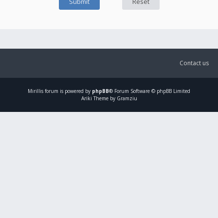
Contact us
Mirillis
forum is powered by
phpBB
® Forum Software © phpBB Limited
Ariki Theme by Gramziu