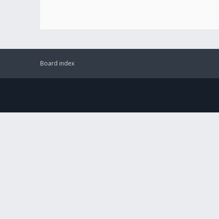
Board index