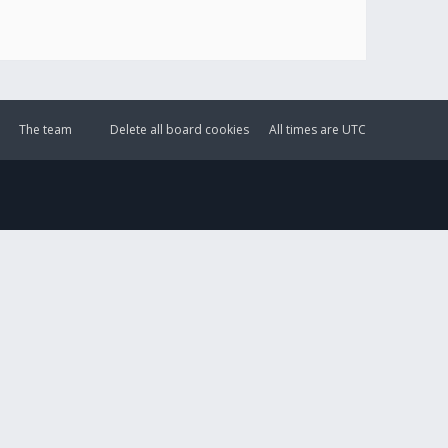
The team
Delete all board cookies
All times are
UTC