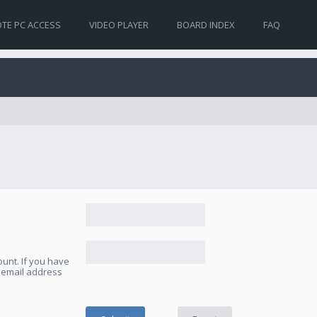
TE PC ACCESS
VIDEO PLAYER
BOARD INDEX
FAQ
unt. If you have
e email address