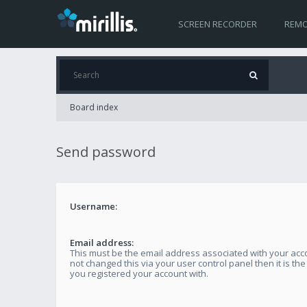
SCREEN RECORDER
REMO
Board index
Send password
Username:
Email address:
This must be the email address associated with your acco
not changed this via your user control panel then it is th
you registered your account with.