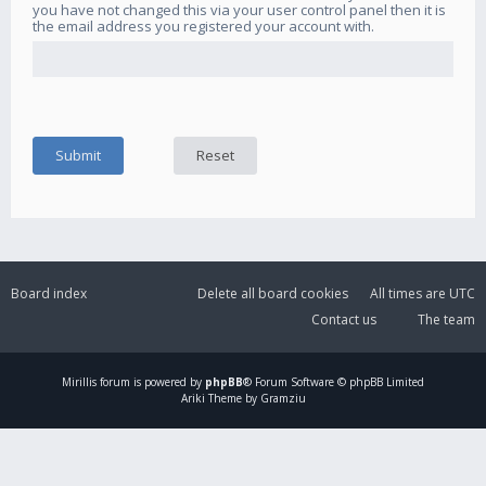
you have not changed this via your user control panel then it is
the email address you registered your account with.
Board index
Delete all board cookies
All times are
UTC
Contact us
The team
Mirillis
forum is powered by
phpBB
® Forum Software © phpBB Limited
Ariki Theme by Gramziu