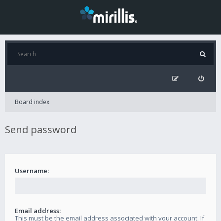
Board index
Send password
Username:
Email address:
This must be the email address associated with your account. If