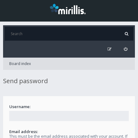
Board index
Send password
Username:
Email address:
This must be the email address associated with your account. If