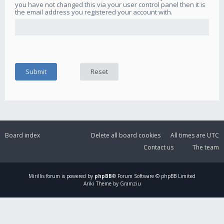
you have not changed this via your user control panel then it is
the email address you registered your account with.
Board index
Delete all board cookies
All times are
UTC
Contact us
The team
Mirillis
forum is powered by
phpBB
® Forum Software © phpBB Limited
Ariki Theme by Gramziu