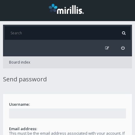
Board index
Send password
Username:
Email address:
This must be the email address associated with your account. If