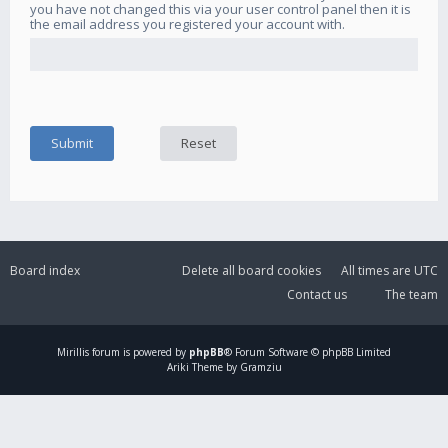
you have not changed this via your user control panel then it is
the email address you registered your account with.
Board index
Delete all board cookies
All times are
UTC
Contact us
The team
Mirillis
forum is powered by
phpBB
® Forum Software © phpBB Limited
Ariki Theme by Gramziu