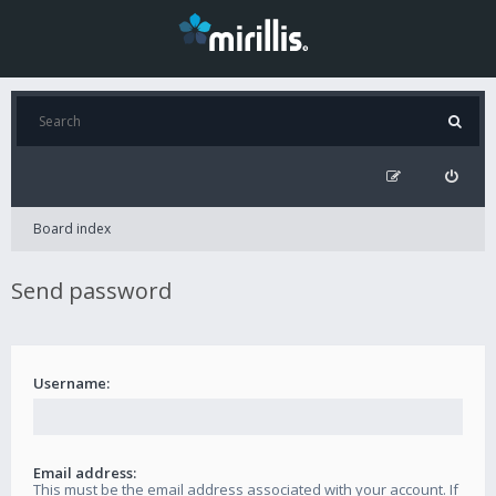
Board index
Send password
Username:
Email address:
This must be the email address associated with your account. If