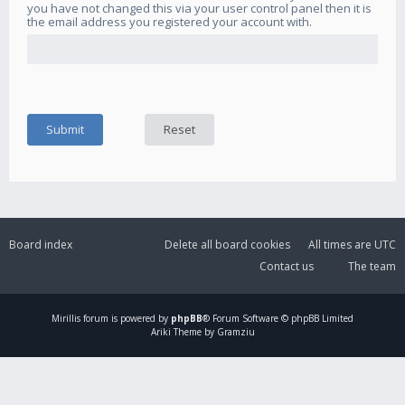
you have not changed this via your user control panel then it is
the email address you registered your account with.
Board index
Delete all board cookies
All times are
UTC
Contact us
The team
Mirillis
forum is powered by
phpBB
® Forum Software © phpBB Limited
Ariki Theme by Gramziu