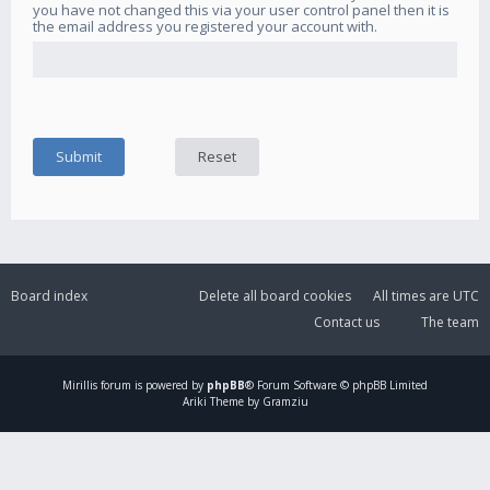
you have not changed this via your user control panel then it is
the email address you registered your account with.
Board index
Delete all board cookies
All times are
UTC
Contact us
The team
Mirillis
forum is powered by
phpBB
® Forum Software © phpBB Limited
Ariki Theme by Gramziu