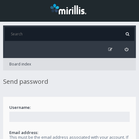
Board index
Send password
Username:
Email address:
This must be the email address associated with your account. If