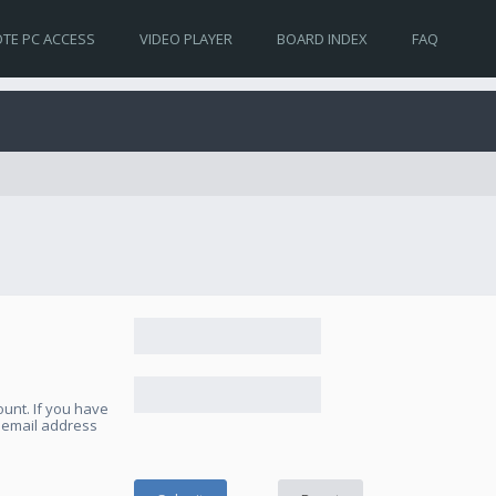
TE PC ACCESS
VIDEO PLAYER
BOARD INDEX
FAQ
unt. If you have
e email address