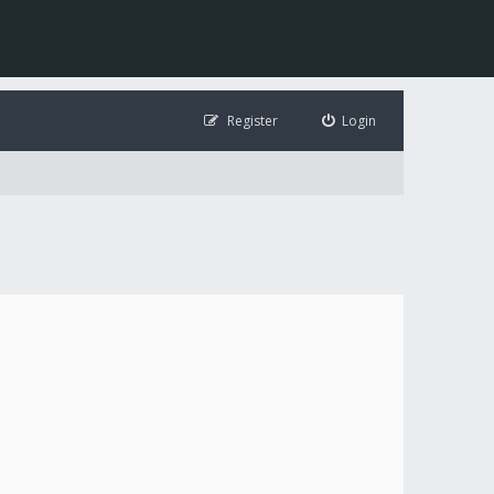
Register
Login