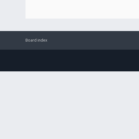
Board index