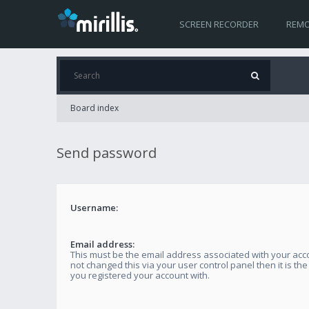
SCREEN RECORDER
REMO
Board index
Send password
Username:
Email address:
This must be the email address associated with your acco
not changed this via your user control panel then it is th
you registered your account with.