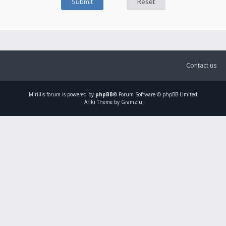
Contact us
Mirillis
forum is powered by
phpBB
® Forum Software © phpBB Limited
Ariki Theme by Gramziu