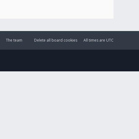
The team
Delete all board cookies
All times are
UTC