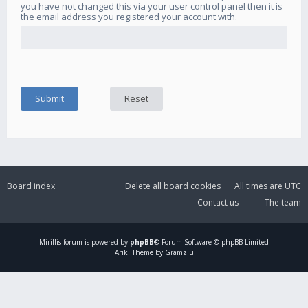
you have not changed this via your user control panel then it is
the email address you registered your account with.
Board index
Delete all board cookies
All times are
UTC
Contact us
The team
Mirillis
forum is powered by
phpBB
® Forum Software © phpBB Limited
Ariki Theme by Gramziu