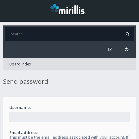
Board index
Send password
Username:
Email address:
This must be the email address associated with your account. If