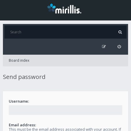
Board index
Send password
Username:
Email address:
This must be the email address associated with your account. If