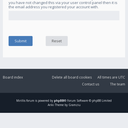
you have not changed this via your user control panel then it is
the email address you registered your account with.
Board index
Delete all board cookies
All times are
UTC
Contact us
The team
Mirillis
forum is powered by
phpBB
® Forum Software © phpBB Limited
Ariki Theme by Gramziu