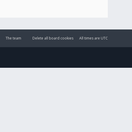
The team
Delete all board cookies
All times are
UTC