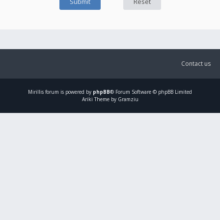
Contact us
Mirillis
forum is powered by
phpBB
® Forum Software © phpBB Limited
Ariki Theme by Gramziu