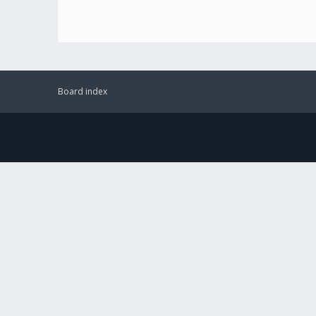
Board index