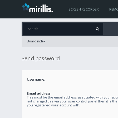
SCREEN RECORDER
REMO
Board index
Send password
Username:
Email address:
This must be the email address associated with your acco
not changed this via your user control panel then it is th
you registered your account with.