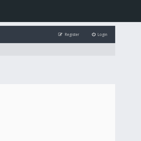
Register
Login