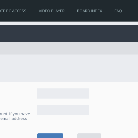
TE PC ACCESS
VIDEO PLAYER
BOARD INDEX
FAQ
unt. If you have
e email address