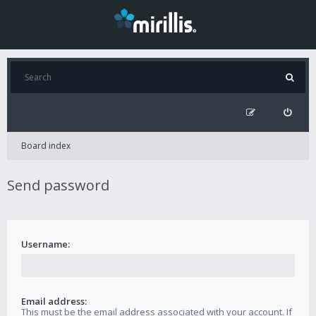
Board index
Send password
Username:
Email address:
This must be the email address associated with your account. If