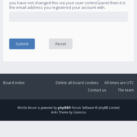
you have not changed this via your user control panel then it is
the email address you registered your account with.
Board index
Delete all board cookies
All times are
UTC
Contact us
The team
Mirillis
forum is powered by
phpBB
® Forum Software © phpBB Limited
Ariki Theme by Gramziu